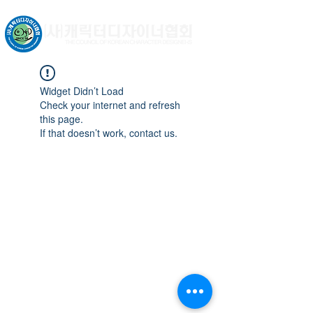
문화체육관광부 허가비영리법인
Widget Didn’t Load
Check your internet and refresh
this page.
If that doesn’t work, contact us.