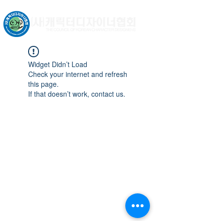
문화체육관광부 허가비영리법인
Widget Didn’t Load
Check your internet and refresh
this page.
If that doesn’t work, contact us.